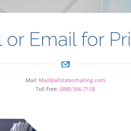
l or Email for Pr
Mail:
Mail@allstatesmailing.com
Toll Free:
(888) 566-7158