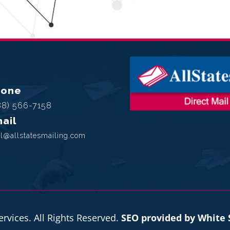
hone
88) 566-7158
ail
l@allstatesmailing.com
ervices. All Rights Reserved.
SEO provided by White