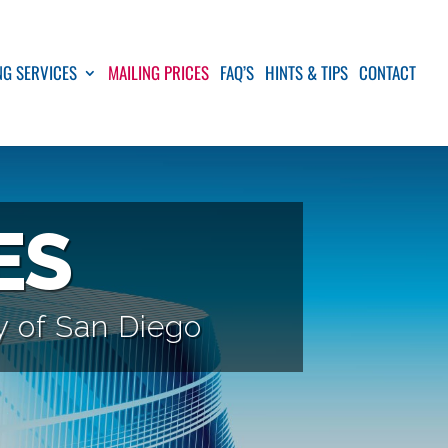
NG SERVICES
MAILING PRICES
FAQ’S
HINTS & TIPS
CONTACT
ES
ty of San Diego