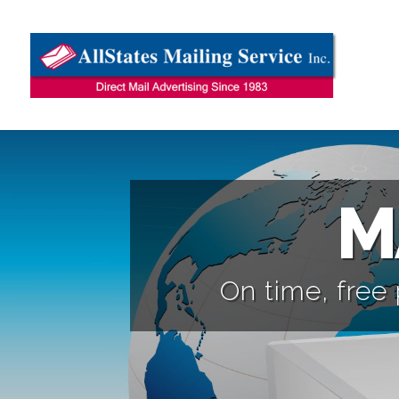
M
On time, free 