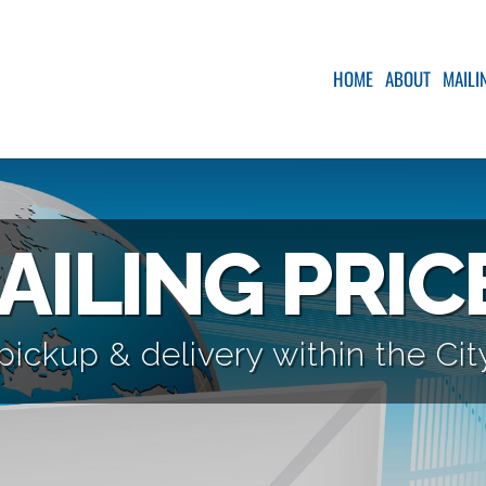
HOME
ABOUT
MAILI
AILING PRIC
pickup & delivery within the Ci