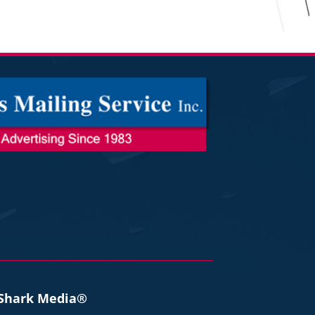
 Shark Media®