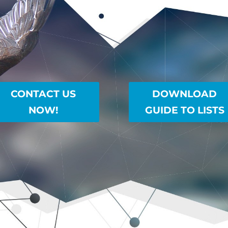
CONTACT US
DOWNLOAD
NOW!
GUIDE TO LISTS