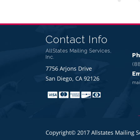
Contact Info
AllStates Mailing Services,
P
Inc.
(8
7756 Arjons Drive
Em
San Diego, CA 92126
mai
Copyright© 2017 Allstates Mailing S